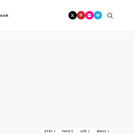
Search
book
3
6
2
3
EYES
FACE
LIPS
NAILS