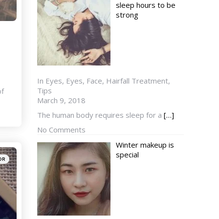
sleep hours to be
strong
In Eyes, Eyes, Face, Hairfall Treatment,
Tips
of
March 9, 2018
The human body requires sleep for a
[…]
No Comments
Winter makeup is
special
OR