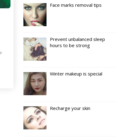
Face marks removal tips
s
Prevent unbalanced sleep
hours to be strong
ce
Winter makeup is special
Recharge your skin