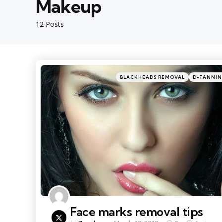
Makeup
12 Posts
Categories
Posted
BLACKHEADS REMOVAL
D-TANNI
in
Face marks removal tips