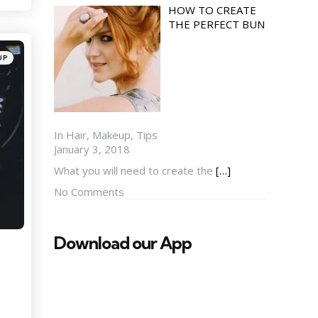
HOW TO CREATE
THE PERFECT BUN
UP
In Hair, Makeup, Tips
January 3, 2018
What you will need to create the
[…]
No Comments
Download our App