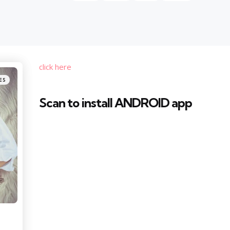
click here
ES
Scan to install ANDROID app