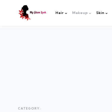
Hair
Makeup
Skin
CATEGORY: