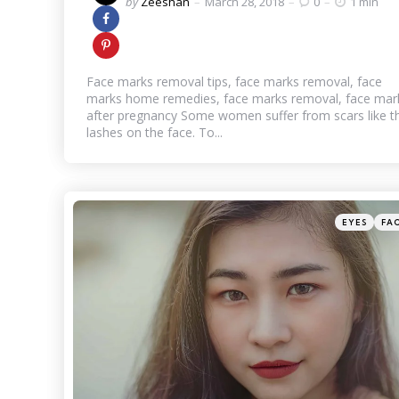
Posted
by
Zeeshan
March 28, 2018
0
1 min
by
Face marks removal tips, face marks removal, face
marks home remedies, face marks removal, face mar
after pregnancy Some women suffer from scars like t
lashes on the face. To...
Categories
Posted
EYES
FA
in