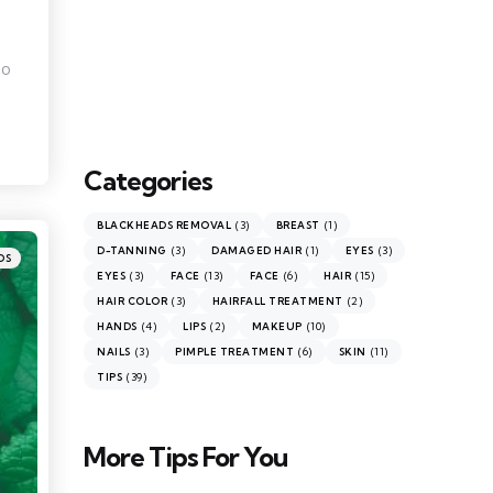
To
Categories
(3)
(1)
BLACKHEADS REMOVAL
BREAST
(3)
(1)
(3)
D-TANNING
DAMAGED HAIR
EYES
DS
(3)
(13)
(6)
(15)
EYES
FACE
FACE
HAIR
(3)
(2)
HAIR COLOR
HAIRFALL TREATMENT
(4)
(2)
(10)
HANDS
LIPS
MAKEUP
(3)
(6)
(11)
NAILS
PIMPLE TREATMENT
SKIN
(39)
TIPS
More Tips For You