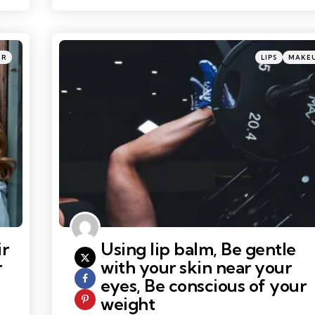
Categories
Posted
IR
LIPS
MAKE
in
ir
Using lip balm, Be gentle
r
with your skin near your
eyes, Be conscious of your
weight