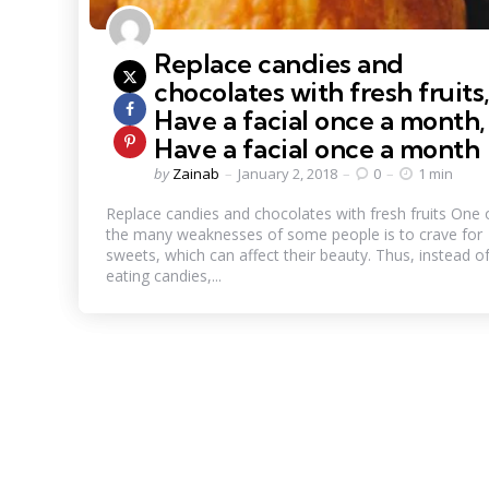
Replace candies and
chocolates with fresh fruits
Have a facial once a month,
Have a facial once a month
Posted
by
Zainab
January 2, 2018
0
1 min
by
Replace candies and chocolates with fresh fruits One 
the many weaknesses of some people is to crave for
sweets, which can affect their beauty. Thus, instead o
eating candies,...
Posts
pagination