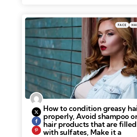
Categories
Posted
FACE
HA
in
How to condition greasy ha
properly, Avoid shampoo o
hair products that are filled
with sulfates, Make it a