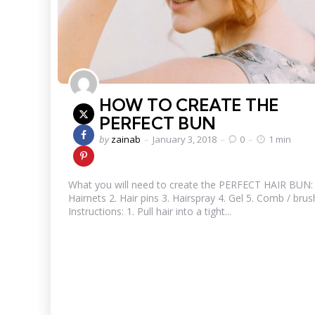
HOW TO CREATE THE
PERFECT BUN
Posted
by
zainab
January 3, 2018
0
1 min
by
What you will need to create the PERFECT HAIR BUN: 
Hairnets 2. Hair pins 3. Hairspray 4. Gel 5. Comb / brus
Instructions: 1. Pull hair into a tight...