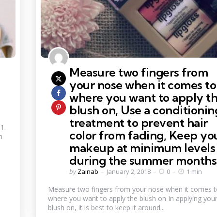
Measure two fingers from
your nose when it comes to
where you want to apply t
blush on, Use a conditionin
treatment to prevent hair
1.
color from fading, Keep yo
h
makeup at minimum levels
during the summer months
Posted
by
Zainab
January 2, 2018
0
1 min
by
Measure two fingers from your nose when it comes 
where you want to apply the blush on In applying you
blush on, it is best to keep it around...