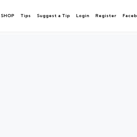
SHOP
Tips
Suggest a Tip
Login
Register
Face