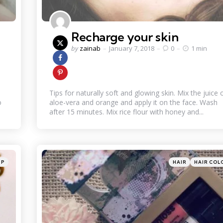
Recharge your skin
Posted
by
zainab
January 7, 2018
0
1 min
by
Tips for naturally soft and glowing skin. Mix the juice 
o
aloe-vera and orange and apply it on the face. Wash
after 15 minutes. Mix rice flour with honey and...
Categories
Posted
UP
HAIR
HAIR COL
in