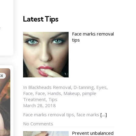
Latest Tips
e
Face marks removal
tips
CE
In Blackheads Removal, D-tanning, Eyes,
Face, Face, Hands, Makeup, pimple
Treatment, Tips
March 28, 2018
Face marks removal tips, face marks
[…]
No Comments
Prevent unbalanced