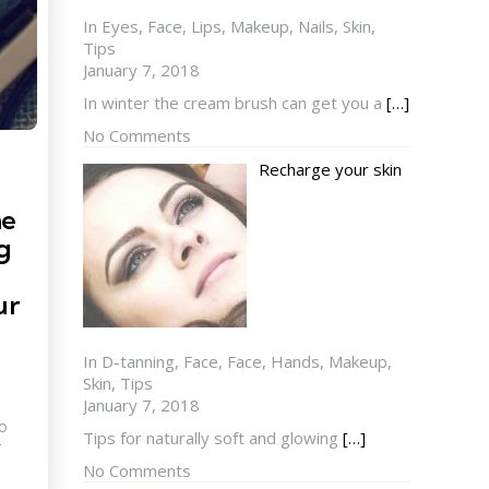
In Eyes, Face, Lips, Makeup, Nails, Skin,
Tips
January 7, 2018
In winter the cream brush can get you a
[…]
No Comments
Recharge your skin
he
g
ur
In D-tanning, Face, Face, Hands, Makeup,
Skin, Tips
January 7, 2018
to
Tips for naturally soft and glowing
[…]
r
No Comments