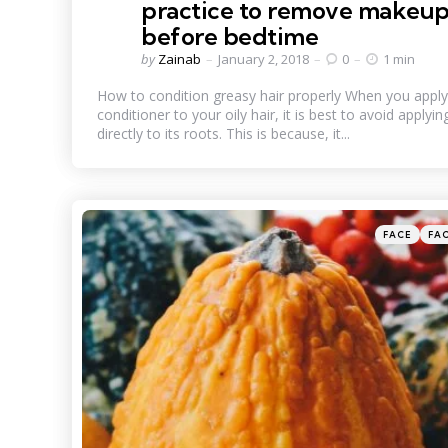
practice to remove makeu
before bedtime
Posted
by
Zainab
January 2, 2018
0
1 min
by
How to condition greasy hair properly When you apply
conditioner to your oily hair, it is best to avoid applying
directly to its roots. This is because, it...
Categories
Posted
FACE
FA
in