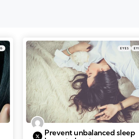
Categories
Posted
NG
EYES
EY
in
Prevent unbalanced sleep