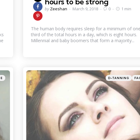
hours to be strong
Posted
by
Zeeshan
March 9, 2018
0
1 min
by
The human body requires sleep for a minimum of on
ks
third of the total hours in a day, which is eight hours.
he
Millennial and baby boomers that form a majority...
Categories
Posted
CE
D-TANNING
FA
in