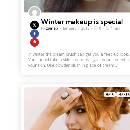
Winter makeup is special
Posted
by
zainab
January 7, 2018
0
1 min
by
In winter the cream brush can get you a feed-up look.
You should take a skin cream that give nourishment t
your skin. Use powder blush in place of cream...
Categories
Posted
HAIR
MAKE
in