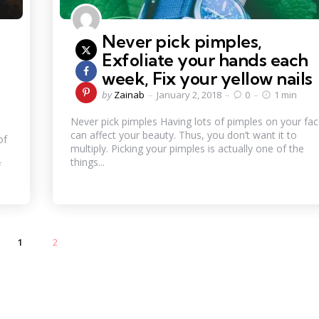
Never pick pimples,
,
Exfoliate your hands each
week, Fix your yellow nail
Posted
by
Zainab
January 2, 2018
0
1 min
by
Never pick pimples Having lots of pimples on your fa
can affect your beauty. Thus, you don’t want it to
of
multiply. Picking your pimples is actually one of the
things...
f
1
2