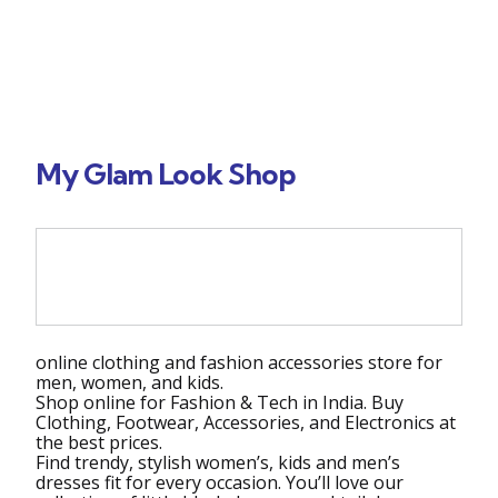
My Glam Look Shop
shop online India
online clothing and fashion accessories store for
men, women, and kids.
Shop online for Fashion & Tech in India. Buy
Clothing, Footwear, Accessories, and Electronics at
the best prices.
Find trendy, stylish women’s, kids and men’s
dresses fit for every occasion. You’ll love our