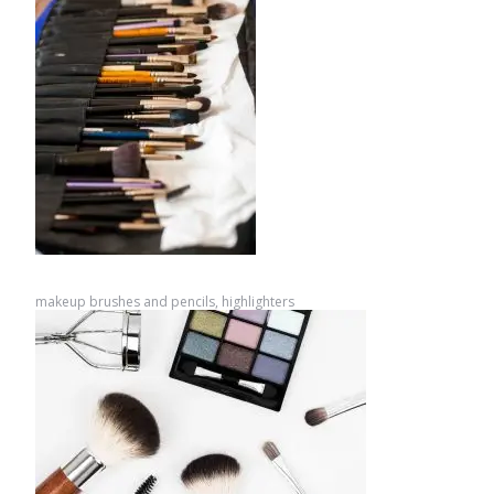
makeup brushes and pencils, highlighters