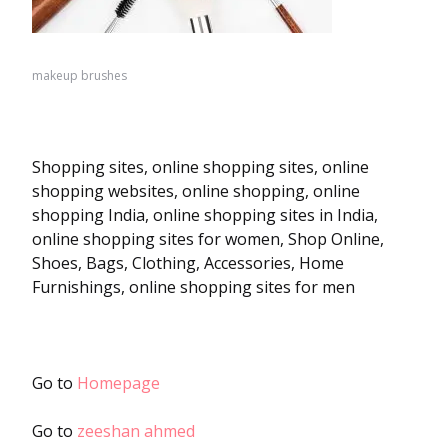
makeup brushes
Shopping sites, online shopping sites, online
shopping websites, online shopping, online
shopping India, online shopping sites in India,
online shopping sites for women, Shop Online,
Shoes, Bags, Clothing, Accessories, Home
Furnishings, online shopping sites for men
Go to
Homepage
Go to
zeeshan ahmed