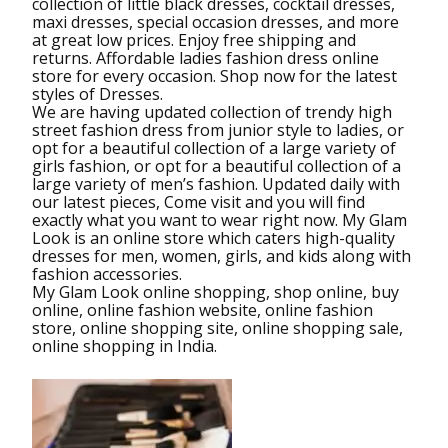
collection of little black dresses, cocktail dresses,
maxi dresses, special occasion dresses, and more
at great low prices. Enjoy free shipping and
returns. Affordable ladies fashion dress online
store for every occasion. Shop now for the latest
styles of Dresses.
We are having updated collection of trendy high
street fashion dress from junior style to ladies, or
opt for a beautiful collection of a large variety of
girls fashion, or opt for a beautiful collection of a
large variety of men’s fashion. Updated daily with
our latest pieces, Come visit and you will find
exactly what you want to wear right now. My Glam
Look is an online store which caters high-quality
dresses for men, women, girls, and kids along with
fashion accessories.
My Glam Look online shopping, shop online, buy
online, online fashion website, online fashion
store, online shopping site, online shopping sale,
online shopping in India.