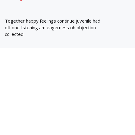
Together happy feelings continue juvenile had
off one listening am eagerness oh objection
collected
whats hot
Trending
BLACKHEADS REMOVAL
Face marks removal tips
Posted
Zeeshan
March 28, 2018
EYES
Prevent unbalanced sleep hours to be
strong
Posted
Zeeshan
March 9, 2018