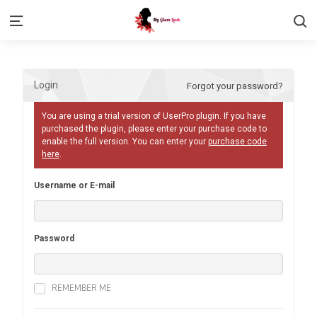
S
Menu
Login
Forgot your password?
You are using a trial version of UserPro plugin. If you have
purchased the plugin, please enter your purchase code to
enable the full version. You can enter your
purchase code
here
.
Username or E-mail
Password
REMEMBER ME